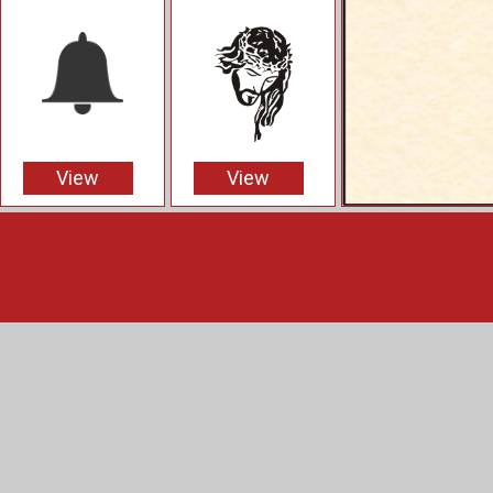
View
View