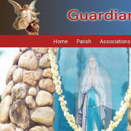
Home
Parish
Associations