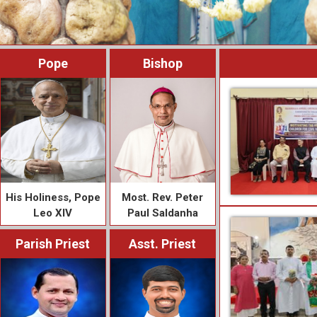
Pope
Bishop
His Holiness, Pope
Most. Rev. Peter
Leo XIV
Paul Saldanha
Parish Priest
Asst. Priest