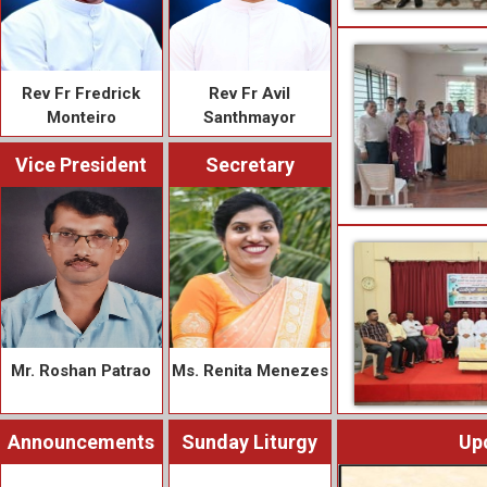
Rev Fr Fredrick
Rev Fr Avil
Monteiro
Santhmayor
Vice President
Secretary
Mr. Roshan Patrao
Ms. Renita Menezes
Announcements
Sunday Liturgy
Up