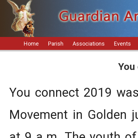
Home
Parish
Associations
Events
You 
You connect 2019 was
Movement in Golden ju
at 9 a.m. The youth of