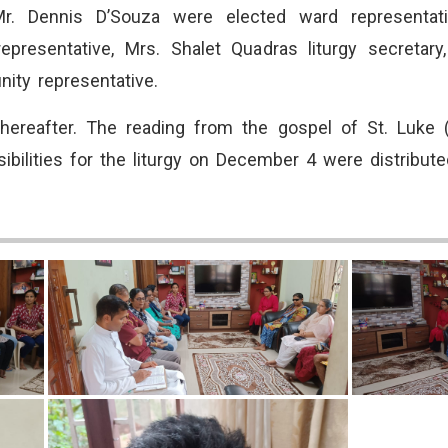
. Dennis D’Souza were elected ward representativ
epresentative, Mrs. Shalet Quadras liturgy secretar
ity representative.
hereafter. The reading from the gospel of St. Luke 
onsibilities for the liturgy on December 4 were distri