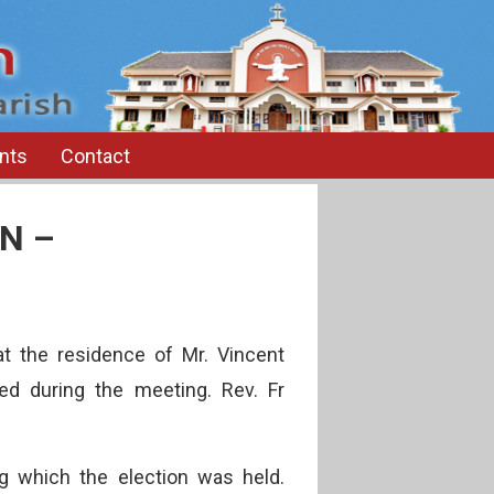
nts
Contact
N –
 the residence of Mr. Vincent
ed during the meeting. Rev. Fr
ng which the election was held.