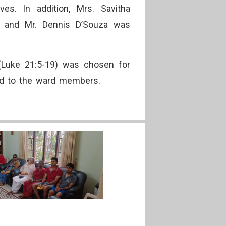
es. In addition, Mrs. Savitha
y, and Mr. Dennis D’Souza was
(Luke 21:5-19) was chosen for
buted to the ward members.