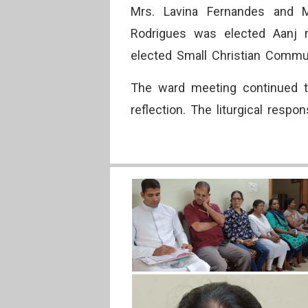
Mrs. Lavina Fernandes and Mr
Rodrigues was elected Aanj r
elected Small Christian Commun
The ward meeting continued t
reflection. The liturgical resp