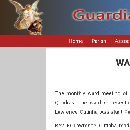
Home
Parish
Associ
WA
The monthly ward meeting of 
Quadras. The ward representat
Lawrence Cutinha, Assistant Par
Rev. Fr Lawrence Cutinha read 