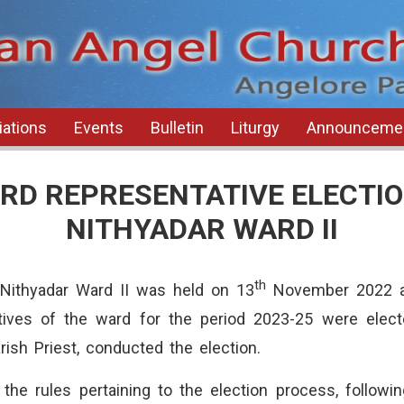
ations
Events
Bulletin
Liturgy
Announceme
RD REPRESENTATIVE ELECTIO
NITHYADAR WARD II
th
Nithyadar Ward II was held on 13
November 2022 at
ives of the ward for the period 2023-25 were elect
ish Priest, conducted the election.
the rules pertaining to the election process, followi