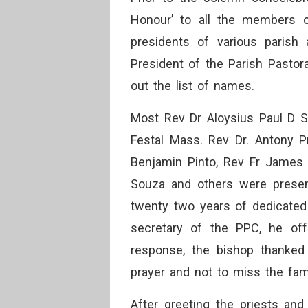
Honour’ to all the members of
presidents of various parish
President of the Parish Pastora
out the list of names.
Most Rev Dr Aloysius Paul D S
Festal Mass. Rev Dr. Antony 
Benjamin Pinto, Rev Fr James 
Souza and others were present
twenty two years of dedicated 
secretary of the PPC, he off
response, the bishop thanked 
prayer and not to miss the fami
After greeting the priests and