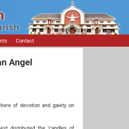
nts
Contact
an Angel
here of devotion and gaiety on
est distributed the ‘candles of