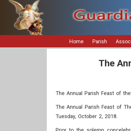
Home
Parish
Associ
The Ann
The Annual Parish Feast of th
The Annual Parish Feast of Th
Tuesday, October 2, 2018.
Prior to the solemn concelebra