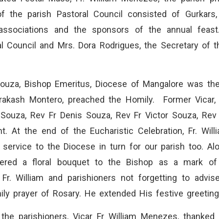
 the parish Pastoral Council consisted of Gurkars,
 associations and the sponsors of the annual feast
l Council and Mrs. Dora Rodrigues, the Secretary of t
ouza, Bishop Emeritus, Diocese of Mangalore was th
Prakash Montero, preached the Homily. Former Vicar,
Souza, Rev Fr Denis Souza, Rev Fr Victor Souza, Rev 
. At the end of the Eucharistic Celebration, Fr. Will
service to the Diocese in turn for our parish too. Al
ered a floral bouquet to the Bishop as a mark of a
Fr. William and parishioners not forgetting to advis
ly prayer of Rosary. He extended His festive greetings
 the parishioners, Vicar Fr William Menezes, thanked e