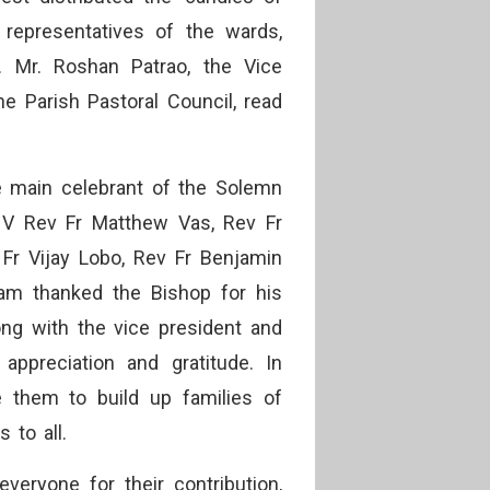
 representatives of the wards,
. Mr. Roshan Patrao, the Vice
he Parish Pastoral Council, read
e main celebrant of the Solemn
 V Rev Fr Matthew Vas, Rev Fr
Fr Vijay Lobo, Rev Fr Benjamin
iam thanked the Bishop for his
ong with the vice president and
ppreciation and gratitude. In
e them to build up families of
 to all.
veryone for their contribution,