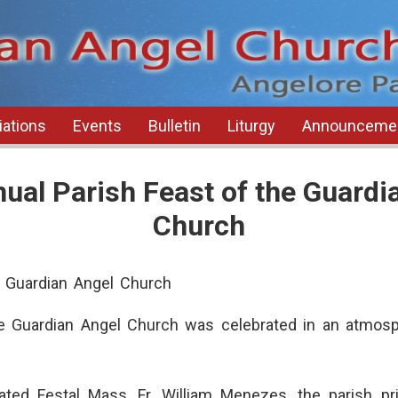
ations
Events
Bulletin
Liturgy
Announceme
ual Parish Feast of the Guardi
Church
e Guardian Angel Church
e Guardian Angel Church was celebrated in an atmosp
ted Festal Mass, Fr. William Menezes, the parish pri