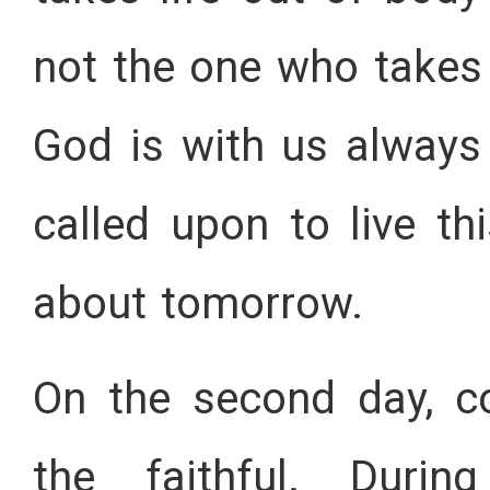
not the one who takes 
God is with us always
called upon to live t
about tomorrow.
On the second day, c
the faithful. Durin