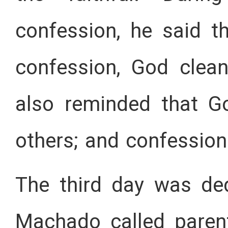
confession, he said t
confession, God clea
also reminded that G
others; and confession
The third day was ded
Machado called parent