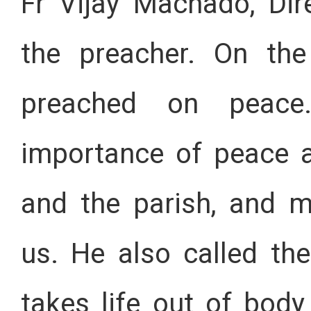
Fr Vijay Machado, Dir
the preacher. On the
preached on peac
importance of peace 
and the parish, and m
us. He also called the
takes life out of bod