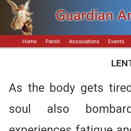
Home
Parish
Associations
Events
LEN
As the body gets tired
soul also bombard
experiences fatigue an