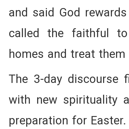
and said God rewards 
called the faithful t
homes and treat them w
The 3-day discourse fi
with new spirituality 
preparation for Easter.