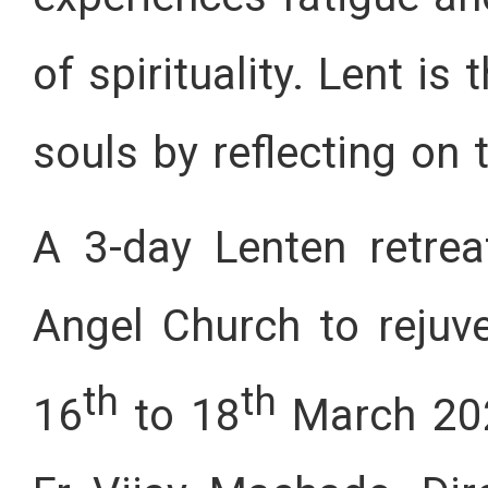
of spirituality. Lent is
souls by reflecting on
A 3-day Lenten retre
Angel Church to rejuv
th
th
16
to 18
March 202