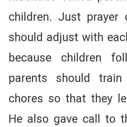
children. Just prayer 
should adjust with each
because children fo
parents should train
chores so that they le
He also gave call to t