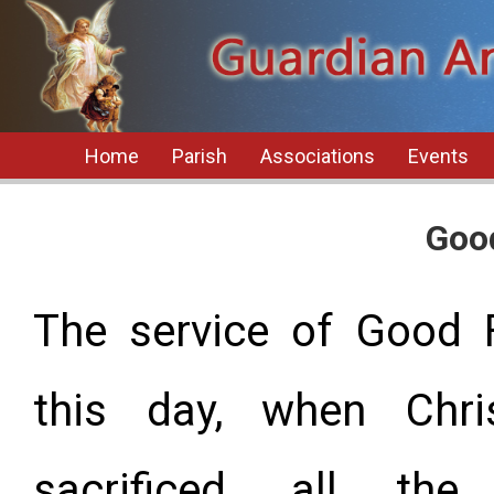
Home
Parish
Associations
Events
Goo
The service of Good 
this day, when Chr
sacrificed, all the