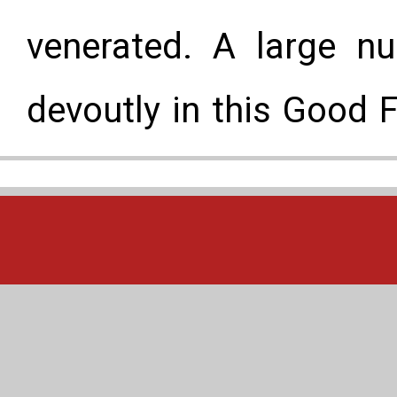
venerated. A large nu
devoutly in this Good 