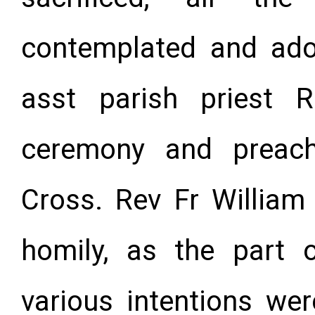
contemplated and ado
asst parish priest 
ceremony and preac
Cross. Rev Fr William
homily, as the part 
various intenti
ons wer