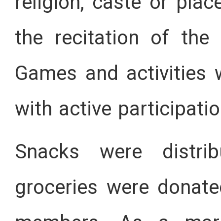
religion, caste or pl
the recitation of the
Games and activities 
with active participatio
Snacks were distri
groceries were donat