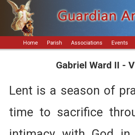
Home
Parish
Associations
Events
Gabriel Ward II -
Lent is a season of pray
time to sacrifice thr
intimacy with God in 