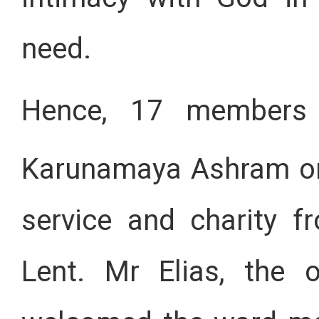
need.
Hence, 17 members o
Karunamaya Ashram o
service and charity 
Lent. Mr Elias, the