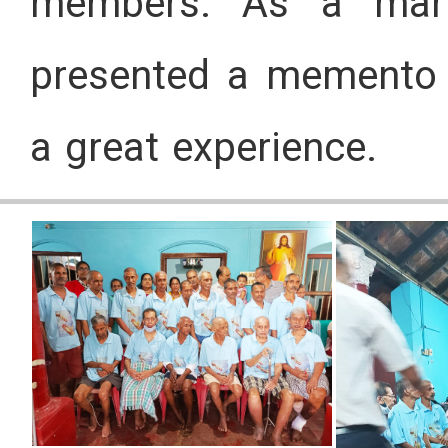
members. As a mark
presented a memento to
a great experience.