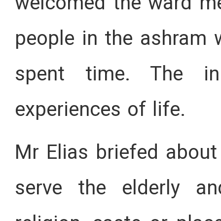
welcomed the ward me
people in the ashram
spent time. The in
experiences of life.
Mr Elias briefed about
serve the elderly an