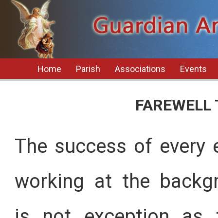
Home
Parish
Associations
Events
FAREWELL 
The success of every 
working at the backgr
is not exception as 