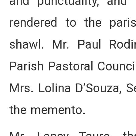
and punctuality, and
rendered to the par
shawl. Mr. Paul Rodi
Parish Pastoral Counci
Mrs. Lolina D’Souza, S
the memento.