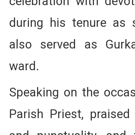
celebration with devo
during his tenure as 
also served as Gurka
ward.
Speaking on the occasi
Parish Priest, praise