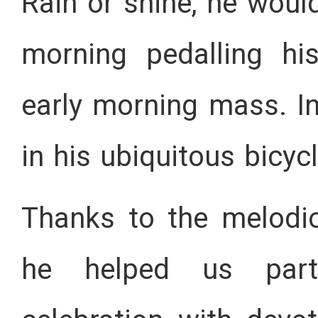
Rain or shine, he woul
morning pedalling hi
early morning mass. In
in his ubiquitous bicyc
Thanks to the melodi
he helped us parti