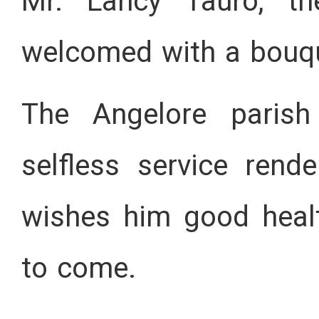
Mr. Lancy Tauro, th
welcomed with a bouqu
The Angelore parish
selfless service ren
wishes him good heal
to come.