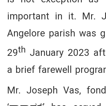
important in it. Mr. 
Angelore parish was g
th
29
January 2023 aft
a brief farewell progr
Mr. Joseph Vas, fond