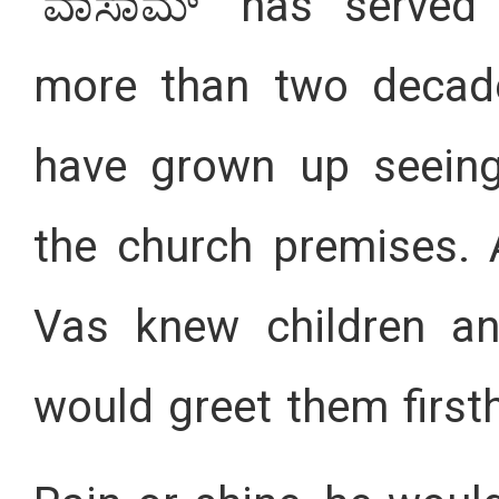
‘ವಾಸಾಮ್’ has served 
more than two decade
have grown up seeing
the church premises. A
Vas knew children a
would greet them first