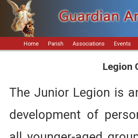
Home
Parish
Associations
Events
Legion 
The Junior Legion is an
development of perso
all younger-aged group