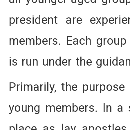
president are experi
members. Each group w
is run under the guidan
Primarily, the purpose 
young members. In a sh
place as lay apostles