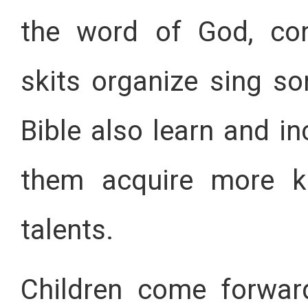
the word of God, con
skits organize sing so
Bible also learn and inc
them acquire more k
talents.
Children come forwar