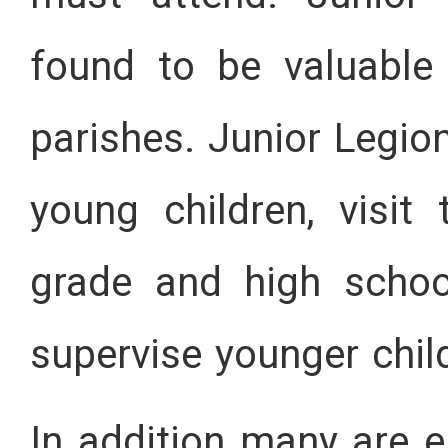
found to be valuable
parishes. Junior Legio
young children, visit 
grade and high schoo
supervise younger chil
In addition many are e