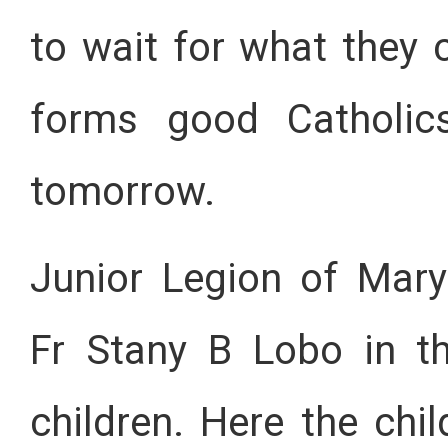
to wait for what they 
forms good Catholic
tomorrow.
Junior Legion of Mary
Fr Stany B Lobo in t
children. Here the chi