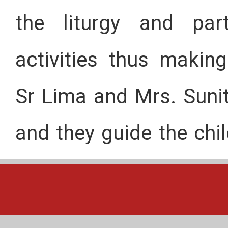
the liturgy and part
activities thus maki
Sr Lima and Mrs. Suni
and they guide the chil