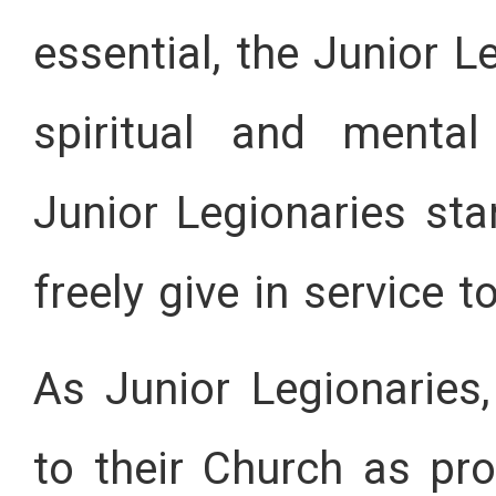
essential, the Junior 
spiritual and mental
Junior Legionaries sta
freely give in service t
As Junior Legionaries,
to their Church as pr