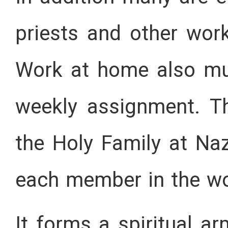
priests and other work
Work at home also mus
weekly assignment. Th
the Holy Family at Na
each member in the w
It forms a spiritual a