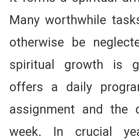
Many worthwhile task
otherwise be neglect
spiritual growth is 
offers a daily progr
assignment and the d
week. In crucial y