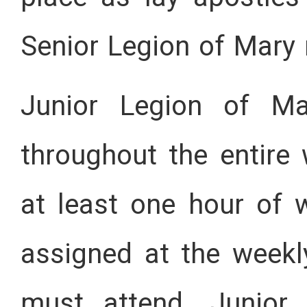
Senior Legion of Mary
Junior Legion of Ma
throughout the entir
at least one hour of 
assigned at the week
must attend. Junior